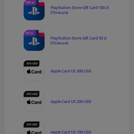
PlayStation Store Gift Card 100 zl
(Польша)
PlayStation Store Gift Card 50 zl
(Польша)
Apple Card US 300 USD
Apple Card US 200 USD
Apple Card US 100 USD