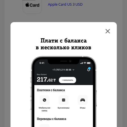
Apple Card US 3 USD
Apple Card US 2 USD
Плати с баланса
в несколько кликов
Nintendo eShop US 35 USD
Nintendo eShop US 20 USD
Nintendo eShop US 10 USD