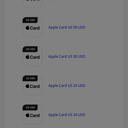
Apple Card US 50 USD
Apple Card US 30 USD
Apple Card US 25 USD
Apple Card US 20 USD