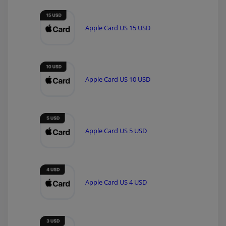
Apple Card US 15 USD
Apple Card US 10 USD
Apple Card US 5 USD
Apple Card US 4 USD