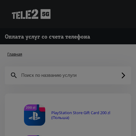
Оплата услуг со счета телефона
Главная
PlayStation Store Gift Card 200 zl
(Польша)